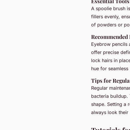
Essential Tool
A spoolie brush is
fillers evenly, ens
of powders or pom
Recommended Pr
Eyebrow pencils 
offer precise def
lock hairs in pla
hue for seamless 
Tips for Regul
Regular maintena
bacteria buildup.
shape. Setting a 
always look their 
Tutorials f