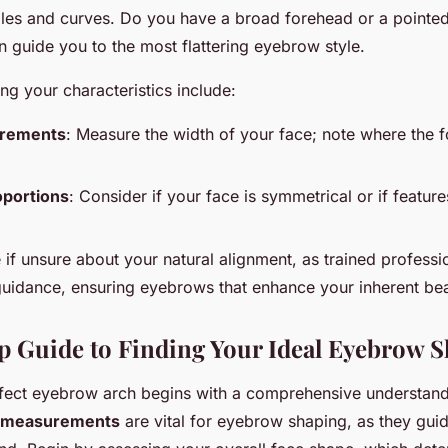
gles and curves. Do you have a broad forehead or a pointe
an guide you to the most flattering eyebrow style.
ng your characteristics include:
urements
: Measure the width of your face; note where the 
oportions
: Consider if your face is symmetrical or if featu
 if unsure about your natural alignment, as trained professi
uidance, ensuring eyebrows that enhance your inherent bea
p Guide to Finding Your Ideal Eyebrow 
rfect eyebrow arch begins with a comprehensive understan
 measurements
are vital for eyebrow shaping, as they gui