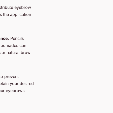
istribute eyebrow
es the application
ance
. Pencils
nd pomades can
our natural brow
to prevent
etain your desired
your eyebrows