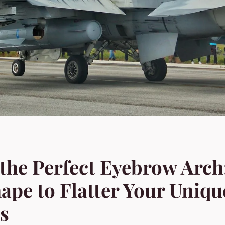
the Perfect Eyebrow Arch:
ape to Flatter Your Uniqu
s