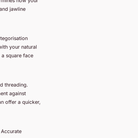
ermines how your
and jawline
tegorisation
ith your natural
e a square face
d threading.
ment against
n offer a quicker,
. Accurate