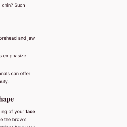
d chin? Such
forehead and jaw
res emphasize
onals can offer
uty.
Shape
ding of your
face
de the brow’s