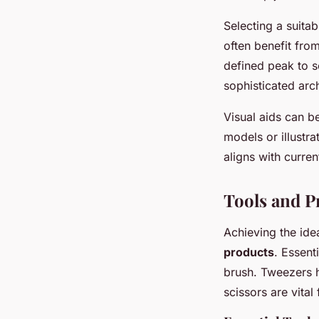
Selecting a suita
often benefit fro
defined peak to s
sophisticated arc
Visual aids can b
models or illustr
aligns with curren
Tools and P
Achieving the ide
products
. Essent
brush. Tweezers h
scissors are vital