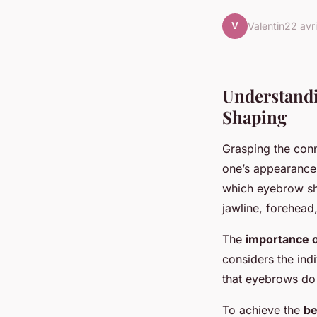
V
Valentin
22 avr
Understandi
Shaping
Grasping the con
one’s appearance.
which eyebrow sh
jawline, forehead
The
importance 
considers the indi
that eyebrows do 
To achieve the
be