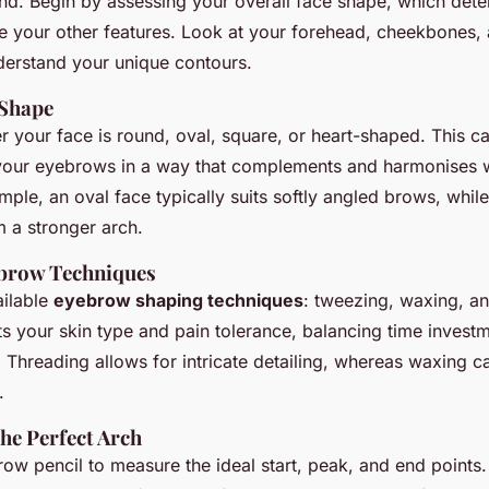
end. Begin by assessing your overall face shape, which det
e your other features. Look at your forehead, cheekbones, 
derstand your unique contours.
 Shape
 your face is round, oval, square, or heart-shaped. This ca
 your eyebrows in a way that complements and harmonises w
mple, an oval face typically suits softly angled brows, whil
m a stronger arch.
ebrow Techniques
ailable
eyebrow shaping techniques
: tweezing, waxing, an
ts your skin type and pain tolerance, balancing time invest
 Threading allows for intricate detailing, whereas waxing ca
.
he Perfect Arch
brow pencil to measure the ideal start, peak, and end points