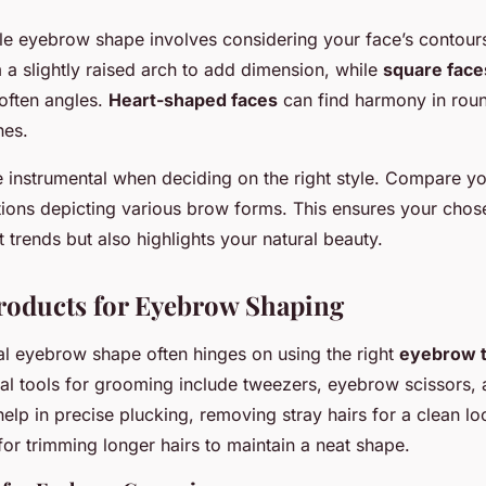
ble eyebrow shape involves considering your face’s contour
m a slightly raised arch to add dimension, while
square face
often angles.
Heart-shaped faces
can find harmony in rou
hes.
e instrumental when deciding on the right style. Compare y
ations depicting various brow forms. This ensures your chose
t trends but also highlights your natural beauty.
roducts for Eyebrow Shaping
al eyebrow shape often hinges on using the right
eyebrow t
ial tools for grooming include tweezers, eyebrow scissors, 
elp in precise plucking, removing stray hairs for a clean l
 for trimming longer hairs to maintain a neat shape.