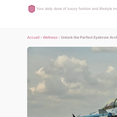
Your daily dose of luxury fashion and lifestyle in
Accueil
›
Wellness
›
Unlock the Perfect Eyebrow Arch: