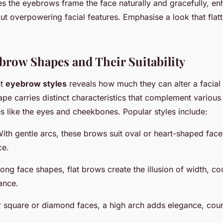
es the eyebrows frame the face naturally and gracefully, en
t overpowering facial features. Emphasise a look that flatt
brow Shapes and Their Suitability
nt
eyebrow styles
reveals how much they can alter a facial
e carries distinct characteristics that complement variou
s like the eyes and cheekbones. Popular styles include:
With gentle arcs, these brows suit oval or heart-shaped face
ce.
 long face shapes, flat brows create the illusion of width, co
ance.
r square or diamond faces, a high arch adds elegance, cou
.