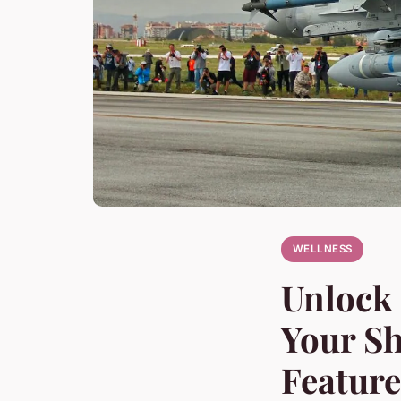
WELLNESS
Unlock 
Your Sh
Feature