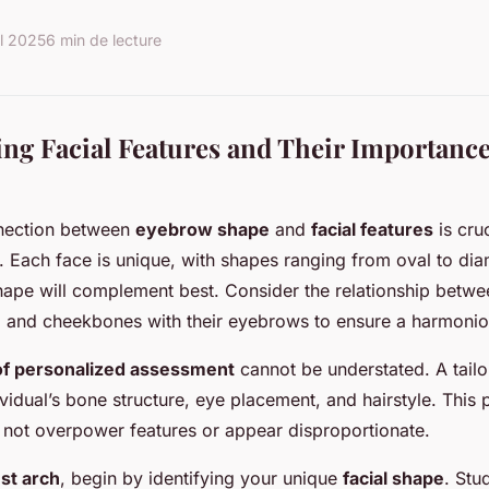
il 2025
6 min de lecture
ng Facial Features and Their Importanc
nection between
eyebrow shape
and
facial features
is cruc
 Each face is unique, with shapes ranging from oval to dia
ape will complement best. Consider the relationship betwe
, and cheekbones with their eyebrows to ensure a harmonio
of personalized assessment
cannot be understated. A tail
vidual’s bone structure, eye placement, and hairstyle. This 
not overpower features or appear disproportionate.
st arch
, begin by identifying your unique
facial shape
. Stu