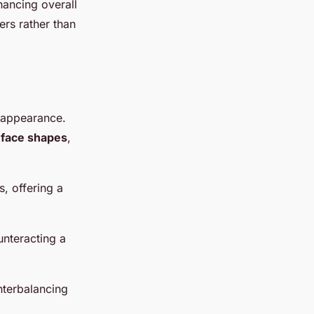
hancing overall
ers rather than
 appearance.
s
face shapes
,
s, offering a
unteracting a
nterbalancing