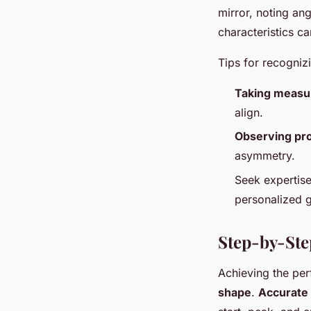
mirror, noting an
characteristics c
Tips for recognizi
Taking meas
align.
Observing pr
asymmetry.
Seek expertise
personalized g
Step-by-Ste
Achieving the pe
shape
.
Accurate