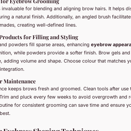
s for Eyebrow Grooming
 invaluable for blending and aligning brow hairs. It helps d
uring a natural finish. Additionally, an angled brush facilitat
ades, creating well-defined lines.
oducts for Filling and Styling
and powders fill sparse areas, enhancing
eyebrow appear
inition, while powders provide a softer finish. Brow gels a
ce, adding volume and shape. Choose colour that matches y
integration.
ar Maintenance
nce keeps brows fresh and groomed. Clean tools after use 
 Trim and pluck every few weeks to avoid overgrowth and r
routine for consistent grooming can save time and ensure 
best.
or Eyebrow Shaping Techniques