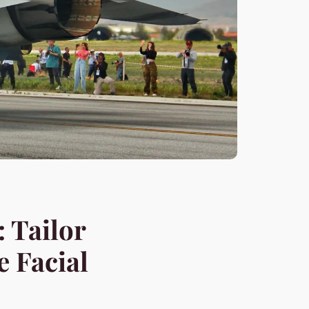
 Tailor
e Facial