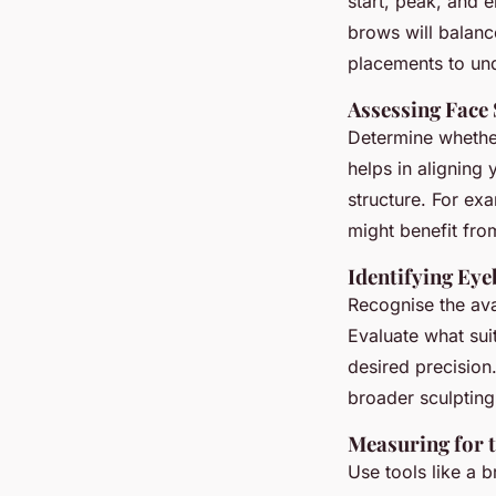
start, peak, and 
brows will balanc
placements to un
Assessing Face
Determine whether
helps in aligning
structure. For exa
might benefit fro
Identifying Ey
Recognise the av
Evaluate what sui
desired precision.
broader sculpting
Measuring for t
Use tools like a 