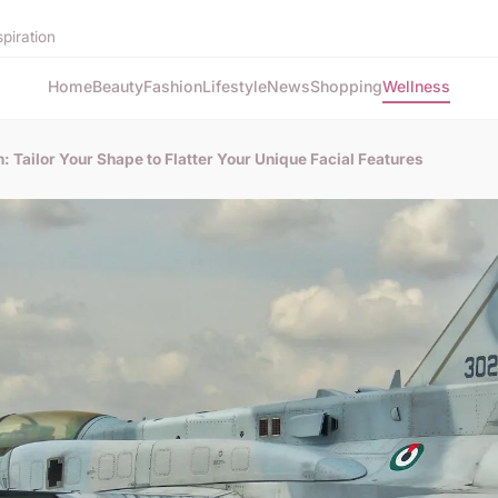
spiration
Home
Beauty
Fashion
Lifestyle
News
Shopping
Wellness
 Tailor Your Shape to Flatter Your Unique Facial Features