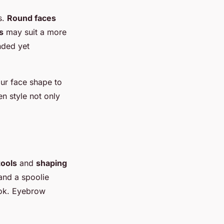
s.
Round faces
s
may suit a more
nded yet
our face shape to
n style not only
ools
and
shaping
and a spoolie
ook. Eyebrow