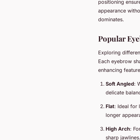
positioning ensur
appearance withou
dominates.
Popular Eye
Exploring differe
Each eyebrow shap
enhancing feature
Soft Angled
: 
delicate balan
Flat
: Ideal for
longer appear
High Arch
: Fo
sharp jawlines