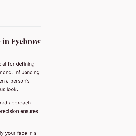
e in Eyebrow
ial for defining
mond, influencing
en a person’s
us look.
ored approach
precision ensures
dy your face in a