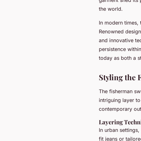
the world.
In modern times,
Renowned designer
and innovative te
persistence withi
today as both a st
Styling the
The fisherman sw
intriguing layer t
contemporary outf
Layering Techn
In urban settings,
fit jeans or tailo