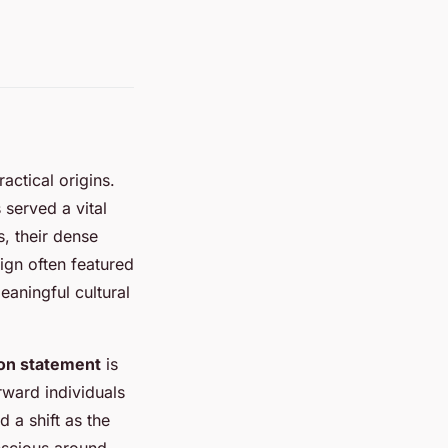
ractical origins.
 served a vital
s, their dense
ign often featured
eaningful cultural
hion statement
is
ward individuals
d a shift as the
nscious around