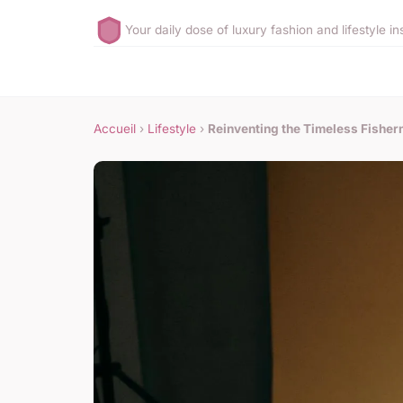
Your daily dose of luxury fashion and lifestyle in
Accueil
›
Lifestyle
›
Reinventing the Timeless Fisher