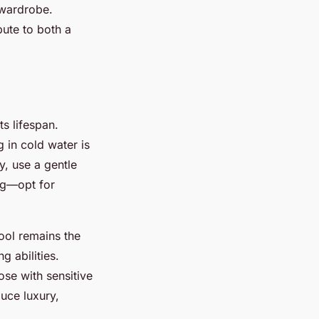
 wardrobe.
ute to both a
s lifespan.
 in cold water is
y, use a gentle
ng—opt for
ool remains the
 abilities.
ose with sensitive
duce luxury,