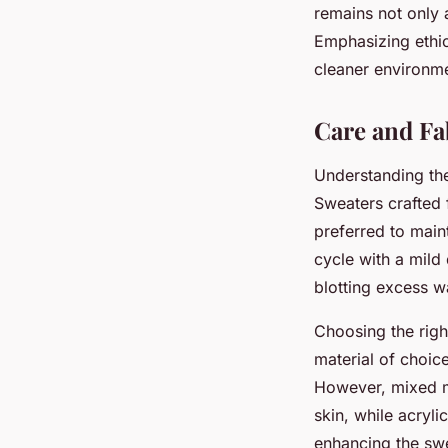
remains not only 
Emphasizing ethic
cleaner environm
Care and Fa
Understanding t
Sweaters crafted 
preferred to main
cycle with a mild
blotting excess wa
Choosing the rig
material of choice
However, mixed ma
skin, while acryli
enhancing the swe