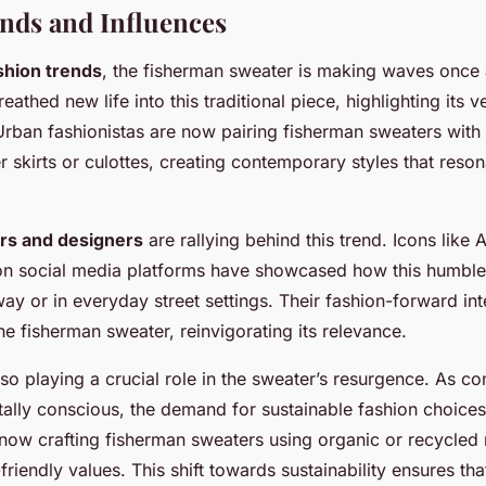
nds and Influences
shion trends
, the fisherman sweater is making waves once a
eathed new life into this traditional piece, highlighting its ve
Urban fashionistas are now pairing fisherman sweaters wit
er skirts or culottes, creating contemporary styles that res
ers and designers
are rallying behind this trend. Icons like
 on social media platforms have showcased how this humble
ay or in everyday street settings. Their fashion-forward int
e fisherman sweater, reinvigorating its relevance.
 also playing a crucial role in the sweater’s resurgence. As
lly conscious, the demand for sustainable fashion choices
ow crafting fisherman sweaters using organic or recycled 
friendly values. This shift towards sustainability ensures th