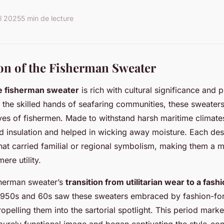
il 2025
5 min de lecture
on of the Fisherman Sweater
he fisherman sweater
is rich with cultural significance and p
by the skilled hands of seafaring communities, these sweaters
lives of fishermen. Made to withstand harsh maritime climate
d insulation and helped in wicking away moisture. Each des
that carried familial or regional symbolism, making them a m
re utility.
sherman sweater’s
transition from utilitarian wear to a fas
1950s and 60s saw these sweaters embraced by fashion-for
ropelling them into the sartorial spotlight. This period marke
purely functional image and began captivating the style-co