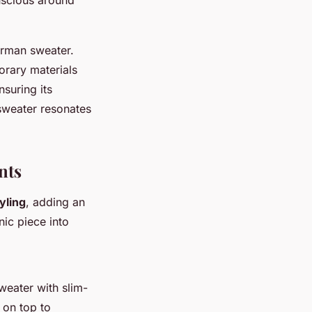
erman sweater.
orary materials
nsuring its
 sweater resonates
nts
yling
, adding an
nic piece into
sweater with slim-
 on top to