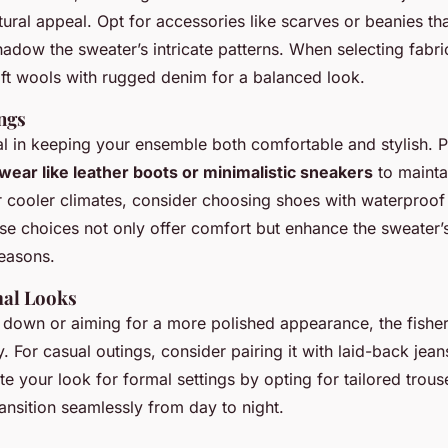
xtural appeal. Opt for accessories like scarves or beanies 
hadow the sweater’s intricate patterns. When selecting fabri
ft wools with rugged denim for a balanced look.
ngs
al in keeping your ensemble both comfortable and stylish. P
wear like leather boots or minimalistic sneakers
to mainta
r cooler climates, consider choosing shoes with waterproof
se choices not only offer comfort but enhance the sweater’s 
seasons.
mal Looks
 down or aiming for a more polished appearance, the fish
y. For casual outings, consider pairing it with laid-back jean
e your look for formal settings by opting for tailored trous
ransition seamlessly from day to night.