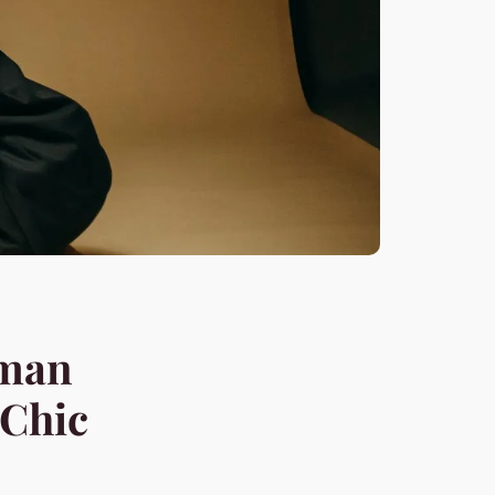
rman
 Chic