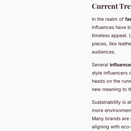
Current Tre
In the realm of
fa
influences have br
timeless appeal. 
pieces, like leath
audiences.
Several
influenc
style influencers
heads on the runw
new meaning to th
Sustainability is
more environmenta
Many brands are n
aligning with eco-