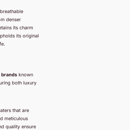
 breathable
rom denser
tains its charm
holds its original
fe.
n brands
known
uring both luxury
aters that are
nd meticulous
nd quality ensure