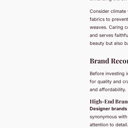
Consider climate 
fabrics to preven
weaves. Caring co
and serves faithf
beauty but also b
Brand Rec
Before investing 
for quality and c
and affordability.
High-End Bran
Designer brands
synonymous with 
attention to detai