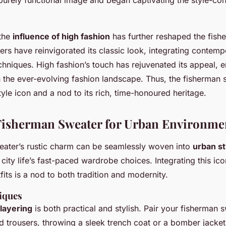
 the
influence of high fashion
has further reshaped the fish
s have reinvigorated its classic look, integrating contemp
chniques. High fashion’s touch has rejuvenated its appeal, e
n the ever-evolving fashion landscape. Thus, the fisherman
yle icon and a nod to its rich, time-honoured heritage.
 Fisherman Sweater for Urban Environme
eater’s rustic charm can be seamlessly woven into
urban st
o city life’s fast-paced wardrobe choices. Integrating this ico
its is a nod to both tradition and modernity.
iques
layering
is both practical and stylish. Pair your fisherman 
red trousers, throwing a sleek trench coat or a bomber jacket