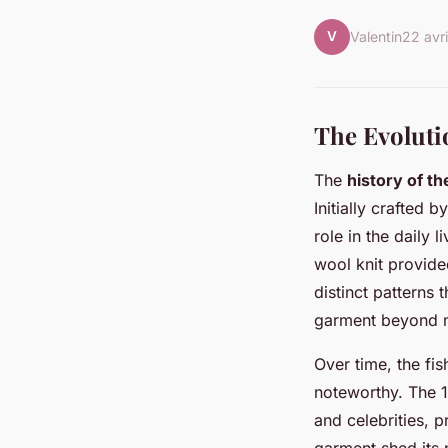
V
Valentin
22 avr
The Evoluti
The
history of t
Initially crafted 
role in the daily 
wool knit provide
distinct patterns 
garment beyond me
Over time, the fi
noteworthy. The 
and celebrities, p
garment shed its 