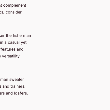
that complement
cs, consider
air the fisherman
in a casual yet
 features and
versatility
erman sweater
s and trainers.
ers and loafers,