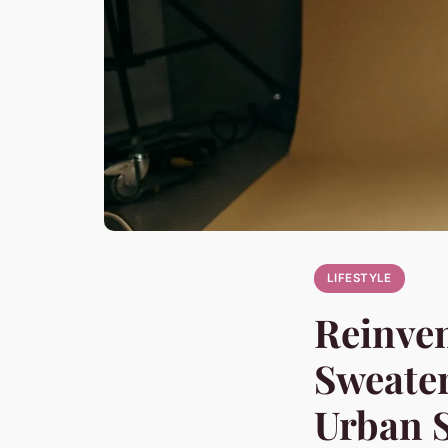
LIFESTYLE
Reinven
Sweater
Urban S