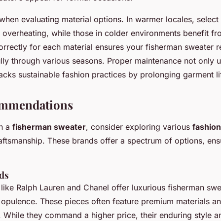
when evaluating material options. In warmer locales, select
t overheating, while those in colder environments benefit f
rrectly for each material ensures your fisherman sweater re
ully through various seasons. Proper maintenance not only up
acks sustainable fashion practices by prolonging garment li
ommendations
in a
fisherman sweater
, consider exploring various
fashio
raftsmanship. These brands offer a spectrum of options, ens
ds
like Ralph Lauren and Chanel offer luxurious fisherman swe
opulence. These pieces often feature premium materials a
l. While they command a higher price, their enduring style a