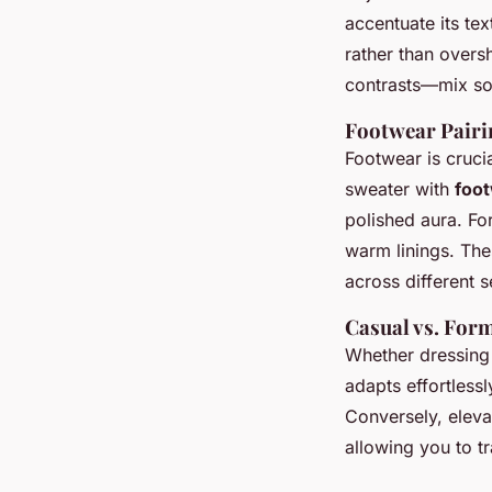
accentuate its te
rather than overs
contrasts—mix so
Footwear Pairi
Footwear is cruci
sweater with
foot
polished aura. Fo
warm linings. The
across different 
Casual vs. For
Whether dressing
adapts effortlessl
Conversely, elevat
allowing you to t