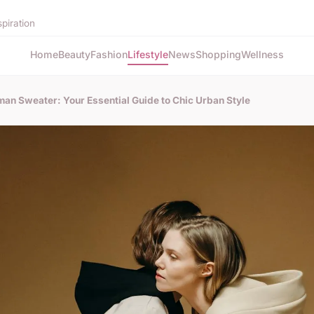
spiration
Home
Beauty
Fashion
Lifestyle
News
Shopping
Wellness
man Sweater: Your Essential Guide to Chic Urban Style