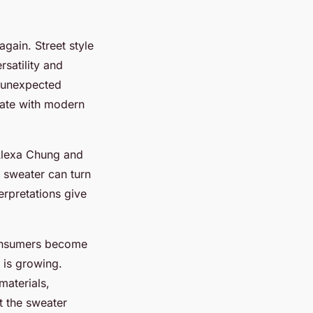
gain. Street style
rsatility and
h unexpected
onate with modern
 Alexa Chung and
 sweater can turn
erpretations give
 consumers become
 is growing.
materials,
at the sweater