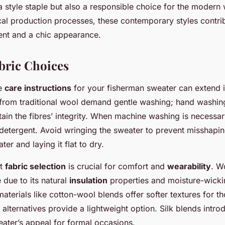
a style staple but also a responsible choice for the modern
al production processes, these contemporary styles contrib
ent and a chic appearance.
bric Choices
he
care instructions
for your fisherman sweater can extend it
from traditional wool demand gentle washing; hand washing
tain the fibres’ integrity. When machine washing is necessar
 detergent. Avoid wringing the sweater to prevent misshapi
ter and laying it flat to dry.
ht
fabric selection
is crucial for comfort and
wearability
. W
 due to its natural
insulation
properties and moisture-wicking
terials like cotton-wool blends offer softer textures for th
c alternatives provide a lightweight option. Silk blends intro
ater’s appeal for formal occasions.