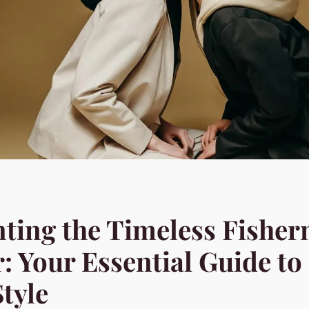
ting the Timeless Fishe
: Your Essential Guide to
tyle