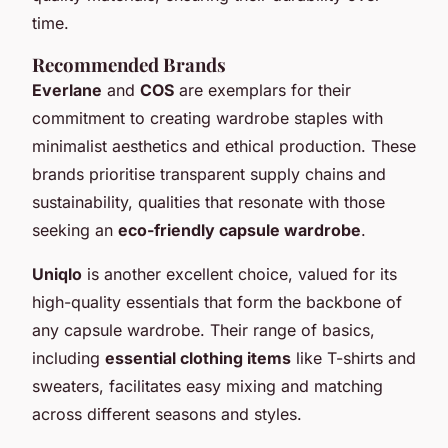
time.
Recommended Brands
Everlane
and
COS
are exemplars for their
commitment to creating wardrobe staples with
minimalist aesthetics and ethical production. These
brands prioritise transparent supply chains and
sustainability, qualities that resonate with those
seeking an
eco-friendly capsule wardrobe
.
Uniqlo
is another excellent choice, valued for its
high-quality essentials that form the backbone of
any capsule wardrobe. Their range of basics,
including
essential clothing items
like T-shirts and
sweaters, facilitates easy mixing and matching
across different seasons and styles.