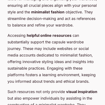
ensuring all crucial pieces align with your personal
style and the
minimalist fashion
objective. They
streamline decision-making and act as references
to balance and refine your wardrobe.
Accessing
helpful online resources
can
substantially support the capsule wardrobe
journey. These may include websites or social
media accounts dedicated to minimalist fashion,
offering innovative styling ideas and insights into
sustainable practices. Engaging with these
platforms fosters a learning environment, keeping
you informed about trends and ethical brands.
Such resources not only provide
visual inspiration
but also empower individuals by assisting in the
construction of a minimalist wardrobe. They