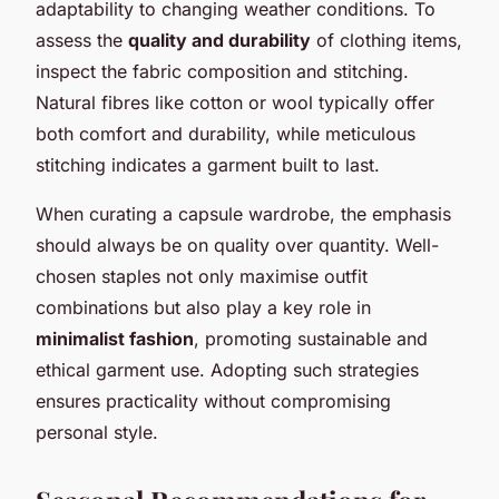
adaptability to changing weather conditions. To
assess the
quality and durability
of clothing items,
inspect the fabric composition and stitching.
Natural fibres like cotton or wool typically offer
both comfort and durability, while meticulous
stitching indicates a garment built to last.
When curating a capsule wardrobe, the emphasis
should always be on quality over quantity. Well-
chosen staples not only maximise outfit
combinations but also play a key role in
minimalist fashion
, promoting sustainable and
ethical garment use. Adopting such strategies
ensures practicality without compromising
personal style.