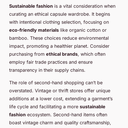
Sustainable fashion
is a vital consideration when
curating an ethical capsule wardrobe. It begins
with intentional clothing selection, focusing on
eco-friendly materials
like organic cotton or
bamboo. These choices reduce environmental
impact, promoting a healthier planet. Consider
purchasing from
ethical brands
, which often
employ fair trade practices and ensure
transparency in their supply chains.
The role of second-hand shopping can’t be
overstated. Vintage or thrift stores offer unique
additions at a lower cost, extending a garment’s
life cycle and facilitating a more
sustainable
fashion
ecosystem. Second-hand items often
boast vintage charm and quality craftsmanship,