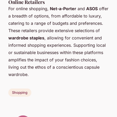
Online Retailers
For online shopping,
Net-a-Porter
and
ASOS
offer
a breadth of options, from affordable to luxury,
catering to a range of budgets and preferences.
These retailers provide extensive selections of
wardrobe staples
, allowing for convenient and
informed shopping experiences. Supporting local
or sustainable businesses within these platforms
amplifies the impact of your fashion choices,
living out the ethos of a conscientious capsule
wardrobe.
Shopping