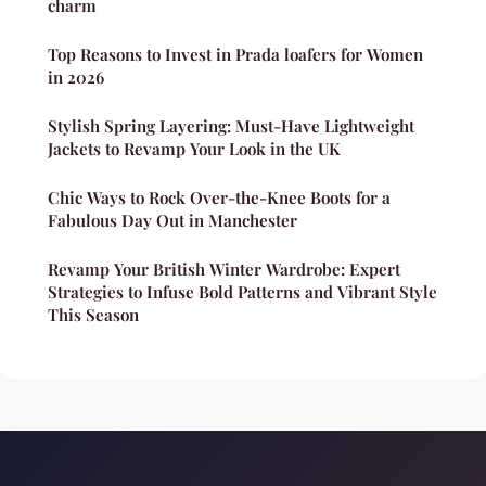
charm
Top Reasons to Invest in Prada loafers for Women
in 2026
Stylish Spring Layering: Must-Have Lightweight
Jackets to Revamp Your Look in the UK
Chic Ways to Rock Over-the-Knee Boots for a
Fabulous Day Out in Manchester
Revamp Your British Winter Wardrobe: Expert
Strategies to Infuse Bold Patterns and Vibrant Style
This Season