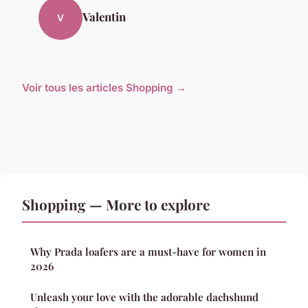
Valentin
V
Voir tous les articles Shopping →
Shopping — More to explore
Why Prada loafers are a must-have for women in
2026
Unleash your love with the adorable dachshund