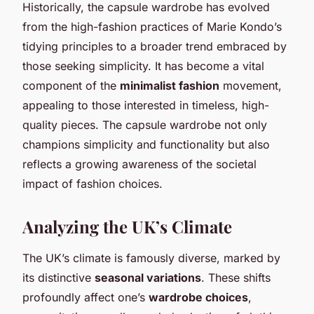
Historically, the capsule wardrobe has evolved
from the high-fashion practices of Marie Kondo’s
tidying principles to a broader trend embraced by
those seeking simplicity. It has become a vital
component of the
minimalist fashion
movement,
appealing to those interested in timeless, high-
quality pieces. The capsule wardrobe not only
champions simplicity and functionality but also
reflects a growing awareness of the societal
impact of fashion choices.
Analyzing the UK’s Climate
The UK’s climate is famously diverse, marked by
its distinctive
seasonal variations
. These shifts
profoundly affect one’s
wardrobe choices
,