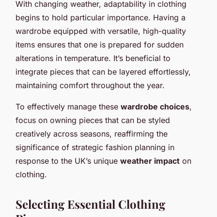
With changing weather, adaptability in clothing
begins to hold particular importance. Having a
wardrobe equipped with versatile, high-quality
items ensures that one is prepared for sudden
alterations in temperature. It’s beneficial to
integrate pieces that can be layered effortlessly,
maintaining comfort throughout the year.
To effectively manage these
wardrobe choices
,
focus on owning pieces that can be styled
creatively across seasons, reaffirming the
significance of strategic fashion planning in
response to the UK’s unique
weather impact
on
clothing.
Selecting Essential Clothing