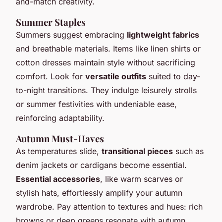
and-match creativity.
Summer Staples
Summers suggest embracing
lightweight fabrics
and breathable materials. Items like linen shirts or
cotton dresses maintain style without sacrificing
comfort. Look for
versatile outfits
suited to day-
to-night transitions. They indulge leisurely strolls
or summer festivities with undeniable ease,
reinforcing adaptability.
Autumn Must-Haves
As temperatures slide,
transitional pieces
such as
denim jackets or cardigans become essential.
Essential accessories
, like warm scarves or
stylish hats, effortlessly amplify your autumn
wardrobe. Pay attention to textures and hues: rich
browns or deep greens resonate with autumn