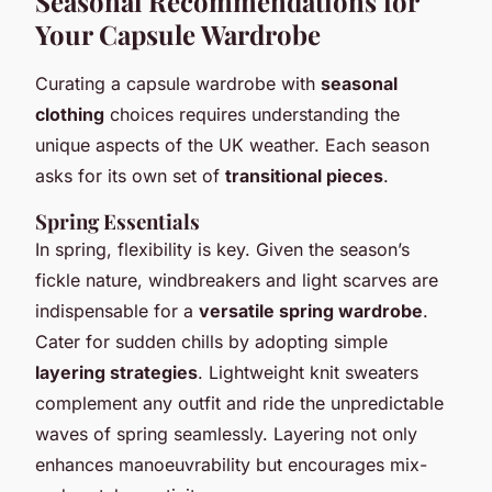
Seasonal Recommendations for
Your Capsule Wardrobe
Curating a capsule wardrobe with
seasonal
clothing
choices requires understanding the
unique aspects of the UK weather. Each season
asks for its own set of
transitional pieces
.
Spring Essentials
In spring, flexibility is key. Given the season’s
fickle nature, windbreakers and light scarves are
indispensable for a
versatile spring wardrobe
.
Cater for sudden chills by adopting simple
layering strategies
. Lightweight knit sweaters
complement any outfit and ride the unpredictable
waves of spring seamlessly. Layering not only
enhances manoeuvrability but encourages mix-