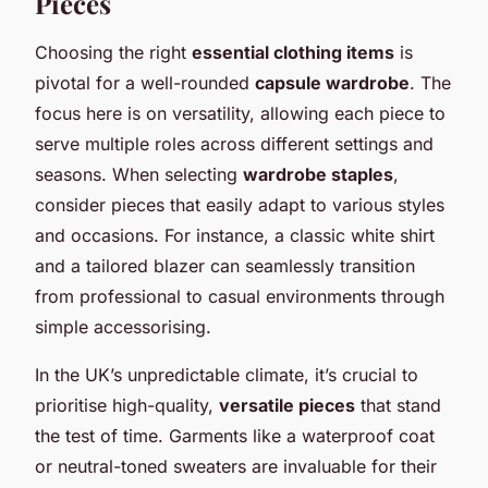
Pieces
Choosing the right
essential clothing items
is
pivotal for a well-rounded
capsule wardrobe
. The
focus here is on versatility, allowing each piece to
serve multiple roles across different settings and
seasons. When selecting
wardrobe staples
,
consider pieces that easily adapt to various styles
and occasions. For instance, a classic white shirt
and a tailored blazer can seamlessly transition
from professional to casual environments through
simple accessorising.
In the UK’s unpredictable climate, it’s crucial to
prioritise high-quality,
versatile pieces
that stand
the test of time. Garments like a waterproof coat
or neutral-toned sweaters are invaluable for their