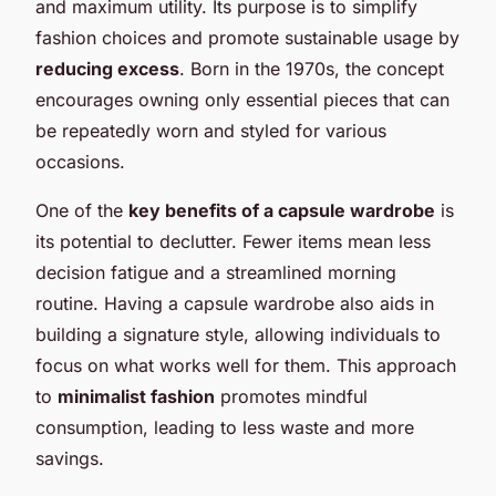
and maximum utility. Its purpose is to simplify
fashion choices and promote sustainable usage by
reducing excess
. Born in the 1970s, the concept
encourages owning only essential pieces that can
be repeatedly worn and styled for various
occasions.
One of the
key benefits of a capsule wardrobe
is
its potential to declutter. Fewer items mean less
decision fatigue and a streamlined morning
routine. Having a capsule wardrobe also aids in
building a signature style, allowing individuals to
focus on what works well for them. This approach
to
minimalist fashion
promotes mindful
consumption, leading to less waste and more
savings.