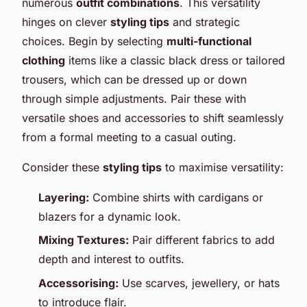
numerous
outfit combinations
. This versatility
hinges on clever
styling tips
and strategic
choices. Begin by selecting
multi-functional
clothing
items like a classic black dress or tailored
trousers, which can be dressed up or down
through simple adjustments. Pair these with
versatile shoes and accessories to shift seamlessly
from a formal meeting to a casual outing.
Consider these
styling tips
to maximise versatility:
Layering:
Combine shirts with cardigans or
blazers for a dynamic look.
Mixing Textures:
Pair different fabrics to add
depth and interest to outfits.
Accessorising:
Use scarves, jewellery, or hats
to introduce flair.