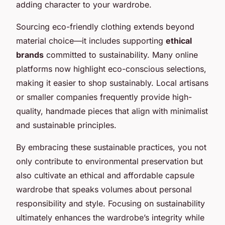
adding character to your wardrobe.
Sourcing eco-friendly clothing extends beyond
material choice—it includes supporting
ethical
brands
committed to sustainability. Many online
platforms now highlight eco-conscious selections,
making it easier to shop sustainably. Local artisans
or smaller companies frequently provide high-
quality, handmade pieces that align with minimalist
and sustainable principles.
By embracing these sustainable practices, you not
only contribute to environmental preservation but
also cultivate an ethical and affordable capsule
wardrobe that speaks volumes about personal
responsibility and style. Focusing on sustainability
ultimately enhances the wardrobe’s integrity while