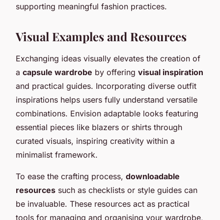
supporting meaningful fashion practices.
Visual Examples and Resources
Exchanging ideas visually elevates the creation of
a
capsule wardrobe
by offering
visual inspiration
and practical guides. Incorporating diverse outfit
inspirations helps users fully understand versatile
combinations. Envision adaptable looks featuring
essential pieces like blazers or shirts through
curated visuals, inspiring creativity within a
minimalist framework.
To ease the crafting process,
downloadable
resources
such as checklists or style guides can
be invaluable. These resources act as practical
tools for managing and organising your wardrobe,