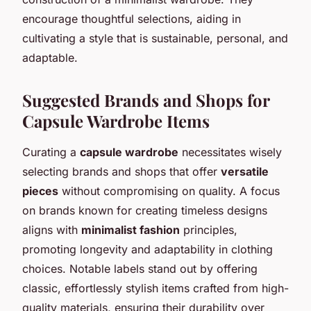
encourage thoughtful selections, aiding in
cultivating a style that is sustainable, personal, and
adaptable.
Suggested Brands and Shops for
Capsule Wardrobe Items
Curating a
capsule wardrobe
necessitates wisely
selecting brands and shops that offer
versatile
pieces
without compromising on quality. A focus
on brands known for creating timeless designs
aligns with
minimalist fashion
principles,
promoting longevity and adaptability in clothing
choices. Notable labels stand out by offering
classic, effortlessly stylish items crafted from high-
quality materials, ensuring their durability over