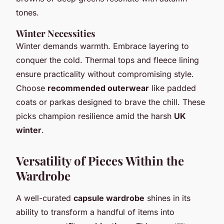
tones.
Winter Necessities
Winter demands warmth. Embrace layering to
conquer the cold. Thermal tops and fleece lining
ensure practicality without compromising style.
Choose
recommended outerwear
like padded
coats or parkas designed to brave the chill. These
picks champion resilience amid the harsh
UK
winter
.
Versatility of Pieces Within the
Wardrobe
A well-curated
capsule wardrobe
shines in its
ability to transform a handful of items into