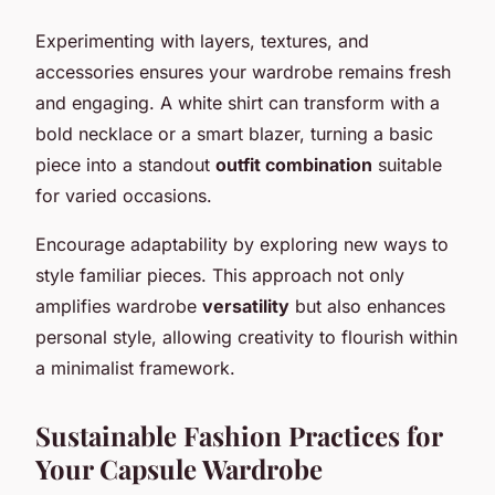
Experimenting with layers, textures, and
accessories ensures your wardrobe remains fresh
and engaging. A white shirt can transform with a
bold necklace or a smart blazer, turning a basic
piece into a standout
outfit combination
suitable
for varied occasions.
Encourage adaptability by exploring new ways to
style familiar pieces. This approach not only
amplifies wardrobe
versatility
but also enhances
personal style, allowing creativity to flourish within
a minimalist framework.
Sustainable Fashion Practices for
Your Capsule Wardrobe