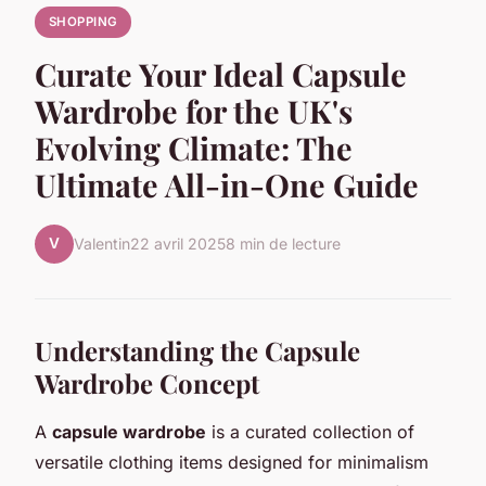
SHOPPING
Curate Your Ideal Capsule
Wardrobe for the UK's
Evolving Climate: The
Ultimate All-in-One Guide
V
Valentin
22 avril 2025
8 min de lecture
Understanding the Capsule
Wardrobe Concept
A
capsule wardrobe
is a curated collection of
versatile clothing items designed for minimalism