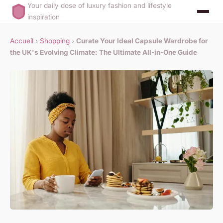
Your daily dose of luxury fashion and lifestyle
inspiration
Accueil
›
Shopping
›
Curate Your Ideal Capsule Wardrobe for
the UK's Evolving Climate: The Ultimate All-in-One Guide