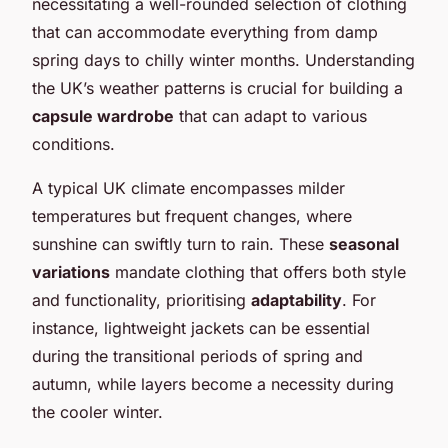
necessitating a well-rounded selection of clothing
that can accommodate everything from damp
spring days to chilly winter months. Understanding
the UK’s weather patterns is crucial for building a
capsule wardrobe
that can adapt to various
conditions.
A typical UK climate encompasses milder
temperatures but frequent changes, where
sunshine can swiftly turn to rain. These
seasonal
variations
mandate clothing that offers both style
and functionality, prioritising
adaptability
. For
instance, lightweight jackets can be essential
during the transitional periods of spring and
autumn, while layers become a necessity during
the cooler winter.