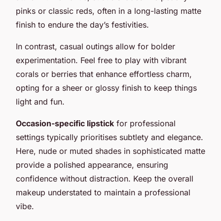
pinks or classic reds, often in a long-lasting matte
finish to endure the day’s festivities.
In contrast, casual outings allow for bolder
experimentation. Feel free to play with vibrant
corals or berries that enhance effortless charm,
opting for a sheer or glossy finish to keep things
light and fun.
Occasion-specific lipstick
for professional
settings typically prioritises subtlety and elegance.
Here, nude or muted shades in sophisticated matte
provide a polished appearance, ensuring
confidence without distraction. Keep the overall
makeup understated to maintain a professional
vibe.