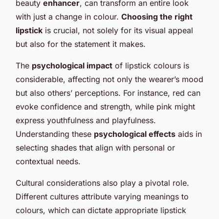
beauty
enhancer
, can transform an entire look
with just a change in colour.
Choosing the right
lipstick
is crucial, not solely for its visual appeal
but also for the statement it makes.
The
psychological impact
of lipstick colours is
considerable, affecting not only the wearer’s mood
but also others’ perceptions. For instance, red can
evoke confidence and strength, while pink might
express youthfulness and playfulness.
Understanding these
psychological effects
aids in
selecting shades that align with personal or
contextual needs.
Cultural considerations also play a pivotal role.
Different cultures attribute varying meanings to
colours, which can dictate appropriate lipstick