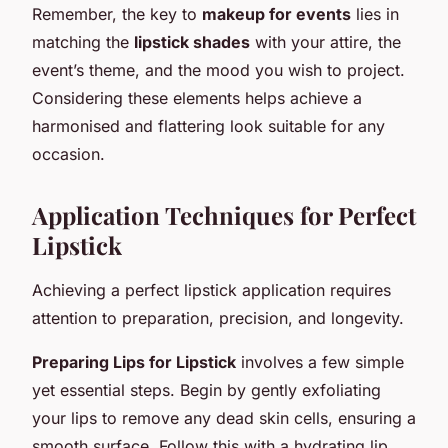
Remember, the key to
makeup for events
lies in
matching the
lipstick shades
with your attire, the
event’s theme, and the mood you wish to project.
Considering these elements helps achieve a
harmonised and flattering look suitable for any
occasion.
Application Techniques for Perfect
Lipstick
Achieving a perfect lipstick application requires
attention to preparation, precision, and longevity.
Preparing Lips for Lipstick
involves a few simple
yet essential steps. Begin by gently exfoliating
your lips to remove any dead skin cells, ensuring a
smooth surface. Follow this with a hydrating lip