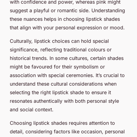
with confidence and power, whereas pink might
suggest a playful or romantic side. Understanding
these nuances helps in choosing lipstick shades
that align with your personal expression or mood.
Culturally, lipstick choices can hold special
significance, reflecting traditional colours or
historical trends. In some cultures, certain shades
might be favoured for their symbolism or
association with special ceremonies. It’s crucial to
understand these cultural considerations when
selecting the right lipstick shade to ensure it
resonates authentically with both personal style
and social context.
Choosing lipstick shades requires attention to
detail, considering factors like occasion, personal