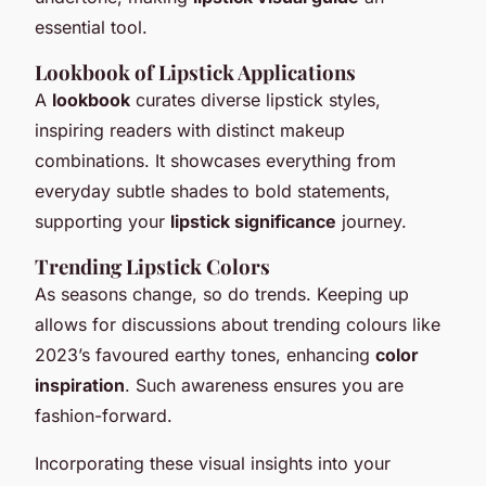
essential tool.
Lookbook of Lipstick Applications
A
lookbook
curates diverse lipstick styles,
inspiring readers with distinct makeup
combinations. It showcases everything from
everyday subtle shades to bold statements,
supporting your
lipstick significance
journey.
Trending Lipstick Colors
As seasons change, so do trends. Keeping up
allows for discussions about trending colours like
2023’s favoured earthy tones, enhancing
color
inspiration
. Such awareness ensures you are
fashion-forward.
Incorporating these visual insights into your