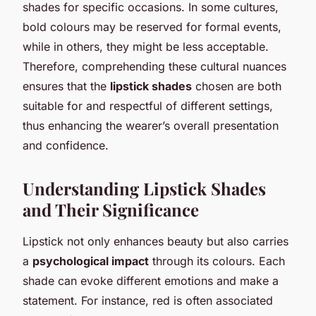
shades for specific occasions. In some cultures,
bold colours may be reserved for formal events,
while in others, they might be less acceptable.
Therefore, comprehending these cultural nuances
ensures that the
lipstick shades
chosen are both
suitable for and respectful of different settings,
thus enhancing the wearer’s overall presentation
and confidence.
Understanding Lipstick Shades
and Their Significance
Lipstick not only enhances beauty but also carries
a
psychological impact
through its colours. Each
shade can evoke different emotions and make a
statement. For instance, red is often associated