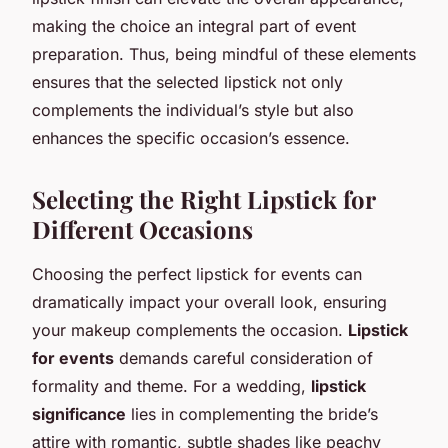
making the choice an integral part of event
preparation. Thus, being mindful of these elements
ensures that the selected lipstick not only
complements the individual’s style but also
enhances the specific occasion’s essence.
Selecting the Right Lipstick for
Different Occasions
Choosing the perfect lipstick for events can
dramatically impact your overall look, ensuring
your makeup complements the occasion.
Lipstick
for events
demands careful consideration of
formality and theme. For a wedding,
lipstick
significance
lies in complementing the bride’s
attire with romantic, subtle shades like peachy