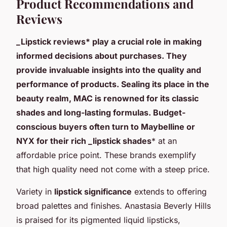
Product Recommendations and
Reviews
_Lipstick reviews* play a crucial role in making
informed decisions about purchases. They
provide invaluable insights into the quality and
performance of products. Sealing its place in the
beauty realm, MAC is renowned for its classic
shades and long-lasting formulas. Budget-
conscious buyers often turn to Maybelline or
NYX for their rich _lipstick shades
* at an
affordable price point. These brands exemplify
that high quality need not come with a steep price.
Variety in
lipstick significance
extends to offering
broad palettes and finishes. Anastasia Beverly Hills
is praised for its pigmented liquid lipsticks,