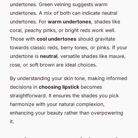
undertones. Green veining suggests warm
undertones. A mix of both can indicate neutral
undertones. For
warm undertones
, shades like
coral, peachy pinks, or bright reds work well.
Those with
cool undertones
should gravitate
towards classic reds, berry tones, or pinks. If your
undertone is
neutral
, versatile shades like mauve,
rose, or soft brown are ideal choices.
By understanding your skin tone, making informed
decisions in
choosing lipstick
becomes
straightforward. It ensures the shades you pick
harmonize with your natural complexion,
enhancing your beauty rather than overpowering
it.