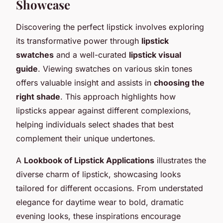
Showcase
Discovering the perfect lipstick involves exploring
its transformative power through
lipstick
swatches
and a well-curated
lipstick visual
guide
. Viewing swatches on various skin tones
offers valuable insight and assists in
choosing the
right shade
. This approach highlights how
lipsticks appear against different complexions,
helping individuals select shades that best
complement their unique undertones.
A
Lookbook of Lipstick Applications
illustrates the
diverse charm of lipstick, showcasing looks
tailored for different occasions. From understated
elegance for daytime wear to bold, dramatic
evening looks, these inspirations encourage