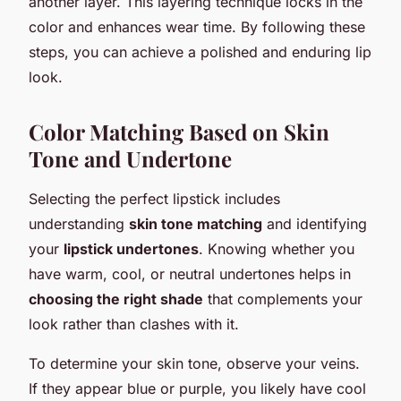
another layer. This layering technique locks in the
color and enhances wear time. By following these
steps, you can achieve a polished and enduring lip
look.
Color Matching Based on Skin
Tone and Undertone
Selecting the perfect lipstick includes
understanding
skin tone matching
and identifying
your
lipstick undertones
. Knowing whether you
have warm, cool, or neutral undertones helps in
choosing the right shade
that complements your
look rather than clashes with it.
To determine your skin tone, observe your veins.
If they appear blue or purple, you likely have cool