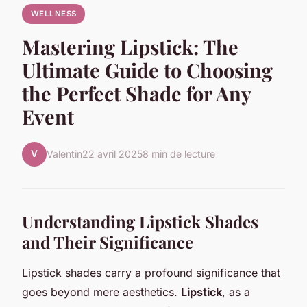
WELLNESS
Mastering Lipstick: The
Ultimate Guide to Choosing
the Perfect Shade for Any
Event
V
Valentin
22 avril 2025
8 min de lecture
Understanding Lipstick Shades
and Their Significance
Lipstick shades carry a profound significance that
goes beyond mere aesthetics.
Lipstick
, as a