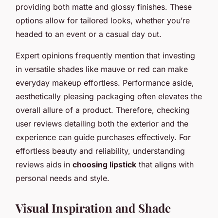
providing both matte and glossy finishes. These
options allow for tailored looks, whether you’re
headed to an event or a casual day out.
Expert opinions frequently mention that investing
in versatile shades like mauve or red can make
everyday makeup effortless. Performance aside,
aesthetically pleasing packaging often elevates the
overall allure of a product. Therefore, checking
user reviews detailing both the exterior and the
experience can guide purchases effectively. For
effortless beauty and reliability, understanding
reviews aids in
choosing lipstick
that aligns with
personal needs and style.
Visual Inspiration and Shade