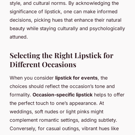
style, and cultural norms. By acknowledging the
significance of lipstick, one can make informed
decisions, picking hues that enhance their natural
beauty while staying culturally and psychologically
attuned.
Selecting the Right Lipstick for
Different Occasions
When you consider
lipstick for events
, the
choices should reflect the occasion’s tone and
formality.
Occasion-specific lipstick
helps to offer
the perfect touch to one’s appearance. At
weddings, soft nudes or light pinks might
complement romantic settings, adding subtlety.
Conversely, for casual outings, vibrant hues like