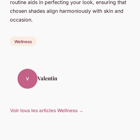
routine aids in perfecting your look, ensuring that
chosen shades align harmoniously with skin and
occasion.
Wellness
Valentin
V
Voir tous les articles Wellness →