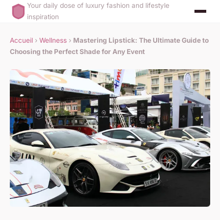
Your daily dose of luxury fashion and lifestyle
inspiration
Accueil
›
Wellness
›
Mastering Lipstick: The Ultimate Guide to
Choosing the Perfect Shade for Any Event