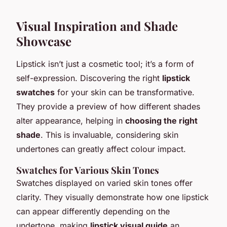
Visual Inspiration and Shade
Showcase
Lipstick isn’t just a cosmetic tool; it’s a form of
self-expression. Discovering the right
lipstick
swatches
for your skin can be transformative.
They provide a preview of how different shades
alter appearance, helping in
choosing the right
shade
. This is invaluable, considering skin
undertones can greatly affect colour impact.
Swatches for Various Skin Tones
Swatches displayed on varied skin tones offer
clarity. They visually demonstrate how one lipstick
can appear differently depending on the
undertone, making
lipstick visual guide
an