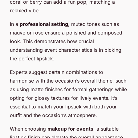
coral or berry can add a fun pop, matching a
relaxed vibe.
In a
professional setting
, muted tones such as
mauve or rose ensure a polished and composed
look. This demonstrates how crucial
understanding event characteristics is in picking
the perfect lipstick.
Experts suggest certain combinations to
harmonise with the occasion’s overall theme, such
as using matte finishes for formal gatherings while
opting for glossy textures for lively events. It’s
essential to match your lipstick with both your
outfit and the occasion’s atmosphere.
When choosing
makeup for events
, a suitable
lipstick finish can elevate the overall appearance,