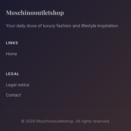
Moschinooutletshop
Your daily dose of luxury fashion and lifestyle inspiration
LINKS
Home
LEGAL
Legal notice
Contact
© 2026 Moschinooutletshop. All rights reserved.