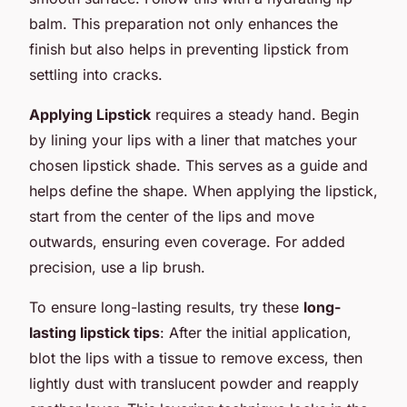
balm. This preparation not only enhances the
finish but also helps in preventing lipstick from
settling into cracks.
Applying Lipstick
requires a steady hand. Begin
by lining your lips with a liner that matches your
chosen lipstick shade. This serves as a guide and
helps define the shape. When applying the lipstick,
start from the center of the lips and move
outwards, ensuring even coverage. For added
precision, use a lip brush.
To ensure long-lasting results, try these
long-
lasting lipstick tips
: After the initial application,
blot the lips with a tissue to remove excess, then
lightly dust with translucent powder and reapply