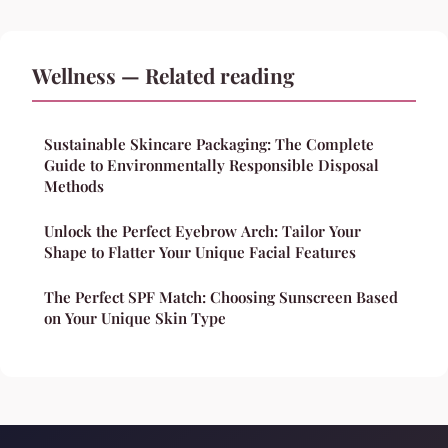
Wellness — Related reading
Sustainable Skincare Packaging: The Complete
Guide to Environmentally Responsible Disposal
Methods
Unlock the Perfect Eyebrow Arch: Tailor Your
Shape to Flatter Your Unique Facial Features
The Perfect SPF Match: Choosing Sunscreen Based
on Your Unique Skin Type