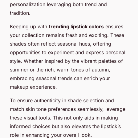
personalization leveraging both trend and
tradition.
Keeping up with
trending lipstick colors
ensures
your collection remains fresh and exciting. These
shades often reflect seasonal hues, offering
opportunities to experiment and express personal
style. Whether inspired by the vibrant palettes of
summer or the rich, warm tones of autumn,
embracing seasonal trends can enrich your
makeup experience.
To ensure authenticity in shade selection and
match skin tone preferences seamlessly, leverage
these visual tools. This not only aids in making
informed choices but also elevates the lipstick’s
role in enhancing your overall look.