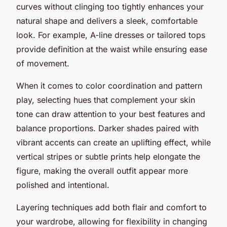
curves without clinging too tightly enhances your
natural shape and delivers a sleek, comfortable
look. For example, A-line dresses or tailored tops
provide definition at the waist while ensuring ease
of movement.
When it comes to color coordination and pattern
play, selecting hues that complement your skin
tone can draw attention to your best features and
balance proportions. Darker shades paired with
vibrant accents can create an uplifting effect, while
vertical stripes or subtle prints help elongate the
figure, making the overall outfit appear more
polished and intentional.
Layering techniques add both flair and comfort to
your wardrobe, allowing for flexibility in changing