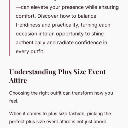
—can elevate your presence while ensuring
comfort. Discover how to balance
trendiness and practicality, turning each
occasion into an opportunity to shine
authentically and radiate confidence in
every outfit.
Understanding Plus Size Event
Attire
Choosing the right outfit can transform how you
feel.
When it comes to plus size fashion, picking the
perfect plus size event attire is not just about