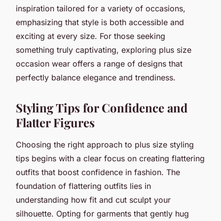
inspiration tailored for a variety of occasions,
emphasizing that style is both accessible and
exciting at every size. For those seeking
something truly captivating, exploring plus size
occasion wear offers a range of designs that
perfectly balance elegance and trendiness.
Styling Tips for Confidence and
Flatter Figures
Choosing the right approach to plus size styling
tips begins with a clear focus on creating flattering
outfits that boost confidence in fashion. The
foundation of flattering outfits lies in
understanding how fit and cut sculpt your
silhouette. Opting for garments that gently hug