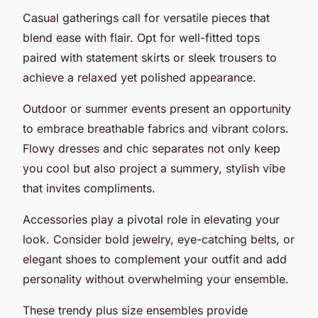
Casual gatherings call for versatile pieces that
blend ease with flair. Opt for well-fitted tops
paired with statement skirts or sleek trousers to
achieve a relaxed yet polished appearance.
Outdoor or summer events present an opportunity
to embrace breathable fabrics and vibrant colors.
Flowy dresses and chic separates not only keep
you cool but also project a summery, stylish vibe
that invites compliments.
Accessories play a pivotal role in elevating your
look. Consider bold jewelry, eye-catching belts, or
elegant shoes to complement your outfit and add
personality without overwhelming your ensemble.
These trendy plus size ensembles provide