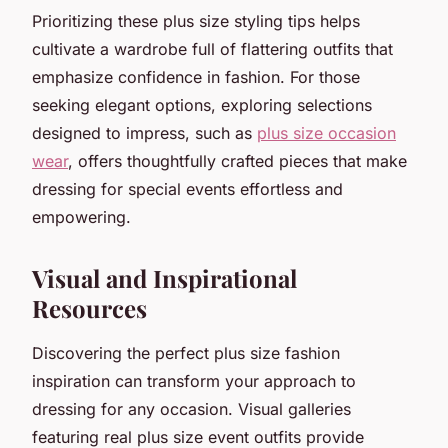
Prioritizing these plus size styling tips helps
cultivate a wardrobe full of flattering outfits that
emphasize confidence in fashion. For those
seeking elegant options, exploring selections
designed to impress, such as
plus size occasion
wear
, offers thoughtfully crafted pieces that make
dressing for special events effortless and
empowering.
Visual and Inspirational
Resources
Discovering the perfect plus size fashion
inspiration can transform your approach to
dressing for any occasion. Visual galleries
featuring real plus size event outfits provide