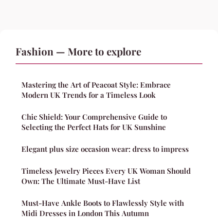
Fashion — More to explore
Mastering the Art of Peacoat Style: Embrace
Modern UK Trends for a Timeless Look
Chic Shield: Your Comprehensive Guide to
Selecting the Perfect Hats for UK Sunshine
Elegant plus size occasion wear: dress to impress
Timeless Jewelry Pieces Every UK Woman Should
Own: The Ultimate Must-Have List
Must-Have Ankle Boots to Flawlessly Style with
Midi Dresses in London This Autumn