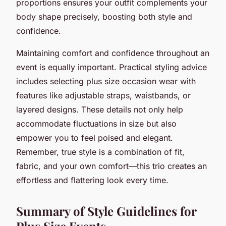
proportions ensures your outfit complements your
body shape precisely, boosting both style and
confidence.
Maintaining comfort and confidence throughout an
event is equally important. Practical styling advice
includes selecting plus size occasion wear with
features like adjustable straps, waistbands, or
layered designs. These details not only help
accommodate fluctuations in size but also
empower you to feel poised and elegant.
Remember, true style is a combination of fit,
fabric, and your own comfort—this trio creates an
effortless and flattering look every time.
Summary of Style Guidelines for
Plus Size Events