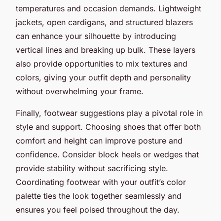
temperatures and occasion demands. Lightweight
jackets, open cardigans, and structured blazers
can enhance your silhouette by introducing
vertical lines and breaking up bulk. These layers
also provide opportunities to mix textures and
colors, giving your outfit depth and personality
without overwhelming your frame.
Finally, footwear suggestions play a pivotal role in
style and support. Choosing shoes that offer both
comfort and height can improve posture and
confidence. Consider block heels or wedges that
provide stability without sacrificing style.
Coordinating footwear with your outfit’s color
palette ties the look together seamlessly and
ensures you feel poised throughout the day.