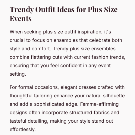
Trendy Outfit Ideas for Plus Size
Events
When seeking plus size outfit inspiration, it's
crucial to focus on ensembles that celebrate both
style and comfort. Trendy plus size ensembles
combine flattering cuts with current fashion trends,
ensuring that you feel confident in any event
setting.
For formal occasions, elegant dresses crafted with
thoughtful tailoring enhance your natural silhouette
and add a sophisticated edge. Femme-affirming
designs often incorporate structured fabrics and
tasteful detailing, making your style stand out
effortlessly.