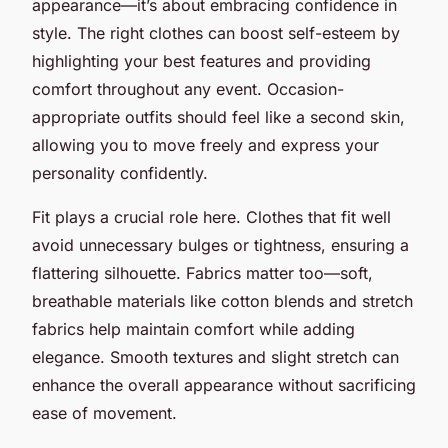
appearance—it’s about embracing confidence in
style. The right clothes can boost self-esteem by
highlighting your best features and providing
comfort throughout any event. Occasion-
appropriate outfits should feel like a second skin,
allowing you to move freely and express your
personality confidently.
Fit plays a crucial role here. Clothes that fit well
avoid unnecessary bulges or tightness, ensuring a
flattering silhouette. Fabrics matter too—soft,
breathable materials like cotton blends and stretch
fabrics help maintain comfort while adding
elegance. Smooth textures and slight stretch can
enhance the overall appearance without sacrificing
ease of movement.