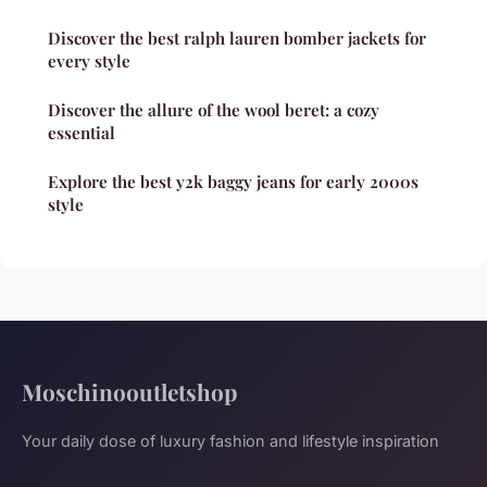
Discover the best ralph lauren bomber jackets for
every style
Discover the allure of the wool beret: a cozy
essential
Explore the best y2k baggy jeans for early 2000s
style
Moschinooutletshop
Your daily dose of luxury fashion and lifestyle inspiration