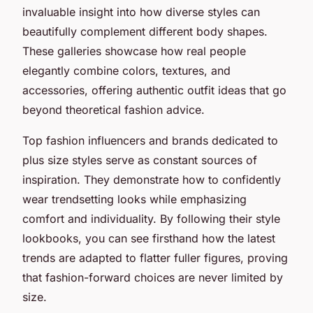
invaluable insight into how diverse styles can
beautifully complement different body shapes.
These galleries showcase how real people
elegantly combine colors, textures, and
accessories, offering authentic outfit ideas that go
beyond theoretical fashion advice.
Top fashion influencers and brands dedicated to
plus size styles serve as constant sources of
inspiration. They demonstrate how to confidently
wear trendsetting looks while emphasizing
comfort and individuality. By following their style
lookbooks, you can see firsthand how the latest
trends are adapted to flatter fuller figures, proving
that fashion-forward choices are never limited by
size.