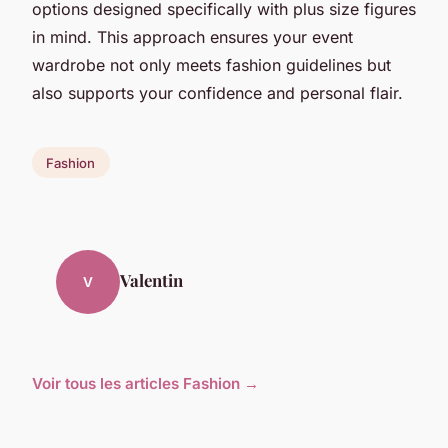
options designed specifically with plus size figures
in mind. This approach ensures your event
wardrobe not only meets fashion guidelines but
also supports your confidence and personal flair.
Fashion
Valentin
V
Voir tous les articles Fashion →