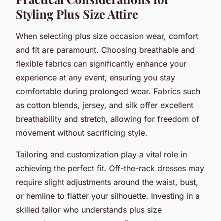
Styling Plus Size Attire
When selecting plus size occasion wear, comfort
and fit are paramount. Choosing breathable and
flexible fabrics can significantly enhance your
experience at any event, ensuring you stay
comfortable during prolonged wear. Fabrics such
as cotton blends, jersey, and silk offer excellent
breathability and stretch, allowing for freedom of
movement without sacrificing style.
Tailoring and customization play a vital role in
achieving the perfect fit. Off-the-rack dresses may
require slight adjustments around the waist, bust,
or hemline to flatter your silhouette. Investing in a
skilled tailor who understands plus size