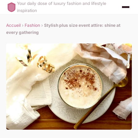
Your daily dose of luxury fashion and lifestyle
inspiration
Accueil
›
Fashion
›
Stylish plus size event attire: shine at
every gathering