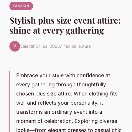
FASHION
Stylish plus size event attire:
shine at every gathering
V
Valentin
27 mai 2025
7 min de lecture
Embrace your style with confidence at
every gathering through thoughtfully
chosen plus size attire. When clothing fits
well and reflects your personality, it
transforms an ordinary event into a
moment of celebration. Exploring diverse
looks—from elegant dresses to casual chic