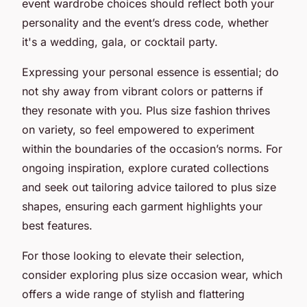
event wardrobe choices should reflect both your
personality and the event’s dress code, whether
it's a wedding, gala, or cocktail party.
Expressing your personal essence is essential; do
not shy away from vibrant colors or patterns if
they resonate with you. Plus size fashion thrives
on variety, so feel empowered to experiment
within the boundaries of the occasion’s norms. For
ongoing inspiration, explore curated collections
and seek out tailoring advice tailored to plus size
shapes, ensuring each garment highlights your
best features.
For those looking to elevate their selection,
consider exploring plus size occasion wear, which
offers a wide range of stylish and flattering