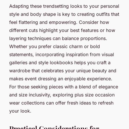
Adapting these trendsetting looks to your personal
style and body shape is key to creating outfits that
feel flattering and empowering. Consider how
different cuts highlight your best features or how
layering techniques can balance proportions.
Whether you prefer classic charm or bold
statements, incorporating inspiration from visual
galleries and style lookbooks helps you craft a
wardrobe that celebrates your unique beauty and
makes event dressing an enjoyable experience.
For those seeking pieces with a blend of elegance
and size inclusivity, exploring plus size occasion
wear collections can offer fresh ideas to refresh
your look.
Practical Considerations for