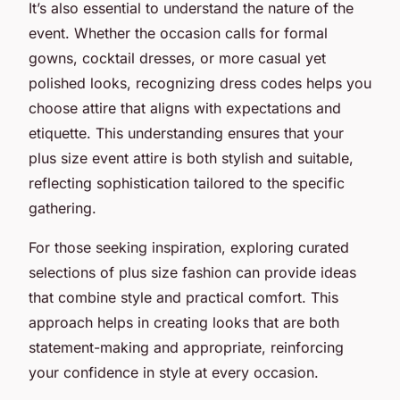
It’s also essential to understand the nature of the
event. Whether the occasion calls for formal
gowns, cocktail dresses, or more casual yet
polished looks, recognizing dress codes helps you
choose attire that aligns with expectations and
etiquette. This understanding ensures that your
plus size event attire is both stylish and suitable,
reflecting sophistication tailored to the specific
gathering.
For those seeking inspiration, exploring curated
selections of plus size fashion can provide ideas
that combine style and practical comfort. This
approach helps in creating looks that are both
statement-making and appropriate, reinforcing
your confidence in style at every occasion.