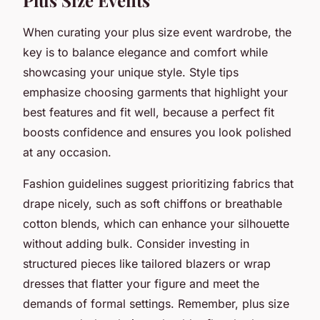
When curating your plus size event wardrobe, the
key is to balance elegance and comfort while
showcasing your unique style. Style tips
emphasize choosing garments that highlight your
best features and fit well, because a perfect fit
boosts confidence and ensures you look polished
at any occasion.
Fashion guidelines suggest prioritizing fabrics that
drape nicely, such as soft chiffons or breathable
cotton blends, which can enhance your silhouette
without adding bulk. Consider investing in
structured pieces like tailored blazers or wrap
dresses that flatter your figure and meet the
demands of formal settings. Remember, plus size